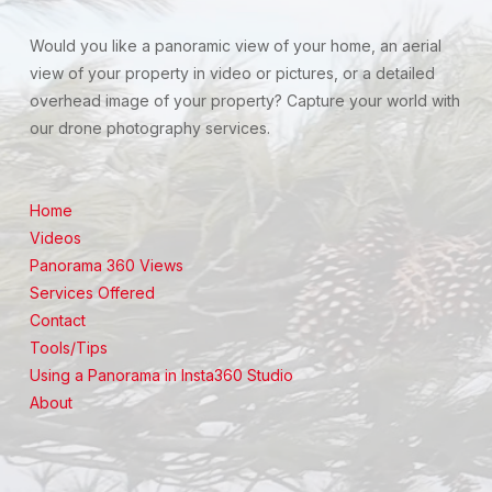
Would you like a panoramic view of your home, an aerial
view of your property in video or pictures, or a detailed
overhead image of your property? Capture your world with
our drone photography services.
Home
Videos
Panorama 360 Views
Services Offered
Contact
Tools/Tips
Using a Panorama in Insta360 Studio
About