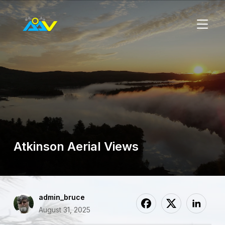
TOGGL
Atkinson Aerial Views
admin_bruce
August 31, 2025